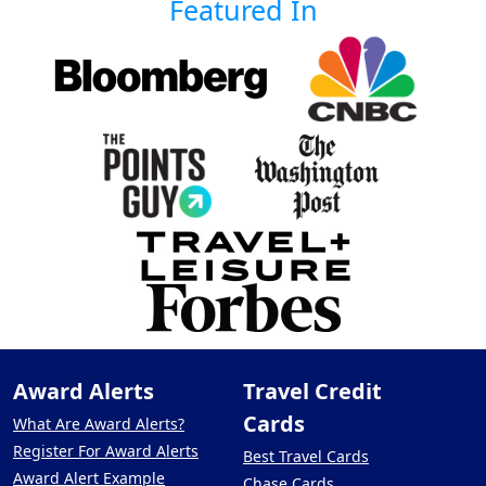
Featured In
Award Alerts
Travel Credit
Cards
What Are Award Alerts?
Register For Award Alerts
Best Travel Cards
Award Alert Example
Chase Cards