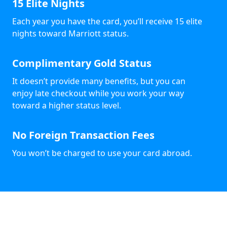
15 Elite Nights
Each year you have the card, you’ll receive 15 elite
nights toward Marriott status.
Complimentary Gold Status
It doesn’t provide many benefits, but you can
enjoy late checkout while you work your way
toward a higher status level.
No Foreign Transaction Fees
You won’t be charged to use your card abroad.