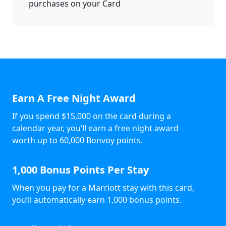
purchases on your Card
Earn A Free Night Award
If you spend $15,000 on the card during a
calendar year, you’ll earn a free night award
worth up to 60,000 Bonvoy points.
1,000 Bonus Points Per Stay
When you pay for a Marriott stay with this card,
you’ll automatically earn 1,000 bonus points.