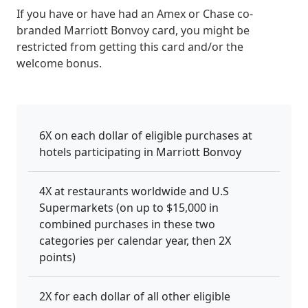
If you have or have had an Amex or Chase co-
branded Marriott Bonvoy card, you might be
restricted from getting this card and/or the
welcome bonus.
6X on each dollar of eligible purchases at
hotels participating in Marriott Bonvoy
4X at restaurants worldwide and U.S
Supermarkets (on up to $15,000 in
combined purchases in these two
categories per calendar year, then 2X
points)
2X for each dollar of all other eligible