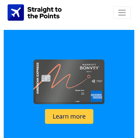
Learn more