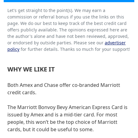
Let's get straight to the point(s). We may earn a
commission or referral bonus if you use the links on this
page. We do our best to keep track of the best credit card
offers publicly available. The opinions expressed here are
the author's alone and have not been reviewed, approved,
or endorsed by outside parties. Please see our
advertiser
policy
for further details. Thanks so much for your support!
WHY WE LIKE IT
Both Amex and Chase offer co-branded Marriott
credit cards.
The Marriott Bonvoy Bevy American Express Card is
issued by Amex and is a mid-tier card. For most
people, this won’t be the top choice of Marriott
cards, but it could be useful to some.