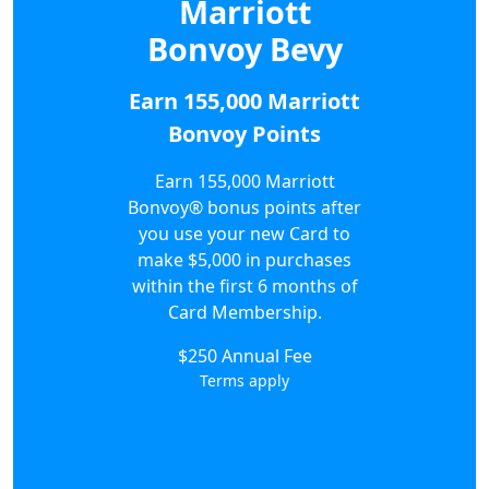
Marriott
Bonvoy Bevy
Earn 155,000 Marriott
Bonvoy Points
Earn 155,000 Marriott
Bonvoy® bonus points after
you use your new Card to
make $5,000 in purchases
within the first 6 months of
Card Membership.
$250 Annual Fee
Terms apply