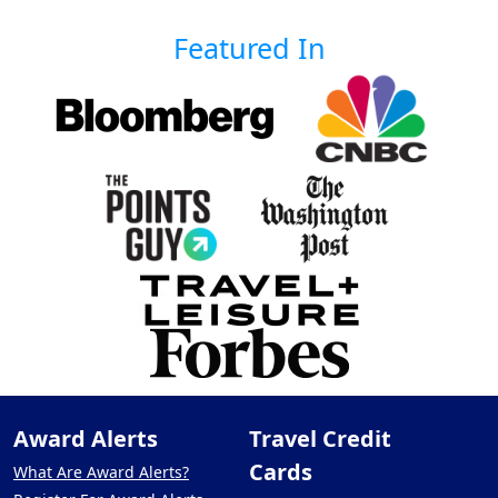
Featured In
Award Alerts
Travel Credit
Cards
What Are Award Alerts?