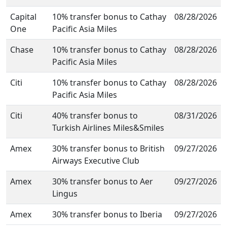
Capital
10% transfer bonus to Cathay
08/28/2026
One
Pacific Asia Miles
Chase
10% transfer bonus to Cathay
08/28/2026
Pacific Asia Miles
Citi
10% transfer bonus to Cathay
08/28/2026
Pacific Asia Miles
Citi
40% transfer bonus to
08/31/2026
Turkish Airlines Miles&Smiles
Amex
30% transfer bonus to British
09/27/2026
Airways Executive Club
Amex
30% transfer bonus to Aer
09/27/2026
Lingus
Amex
30% transfer bonus to Iberia
09/27/2026