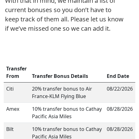
With that in mind, we maintain a list of
current bonuses so you don’t have to
keep track of them all. Please let us know
if we’ve missed one so we can add it.
Bookmark this page for easy access!
Transfer
From
Transfer Bonus Details
End Date
Citi
20% transfer bonus to Air
08/22/2026
France-KLM Flying Blue
Amex
10% transfer bonus to Cathay
08/28/2026
Pacific Asia Miles
Bilt
10% transfer bonus to Cathay
08/28/2026
Pacific Asia Miles