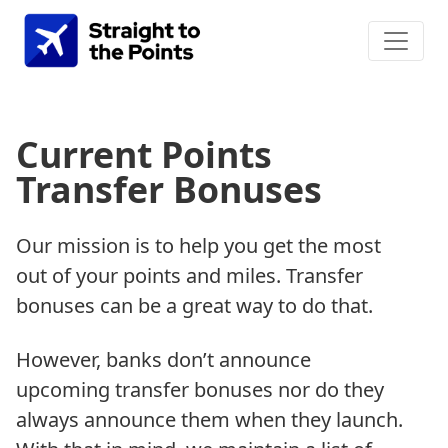
Current Points
Transfer Bonuses
Our mission is to help you get the most
out of your points and miles. Transfer
bonuses can be a great way to do that.
However, banks don’t announce
upcoming transfer bonuses nor do they
always announce them when they launch.