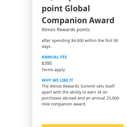
point Global
Companion Award
Atmos Rewards points
after spending $4,000 within the first 90
days.
ANNUAL FEE
$395
Terms apply
WHY WE LIKE IT
The Atmos Rewards Summit sets itself
apart with the ability to earn 3x on
purchases abroad and an annual 25,000-
mile companion award.