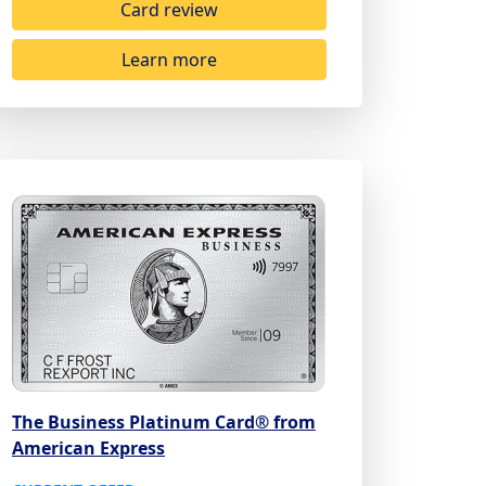
Card review
Learn more
The Business Platinum Card® from
American Express