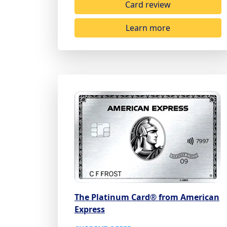
Card review
Learn more
The Platinum Card® from American
Express