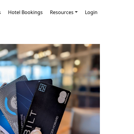
s
Hotel Bookings
Resources
Login