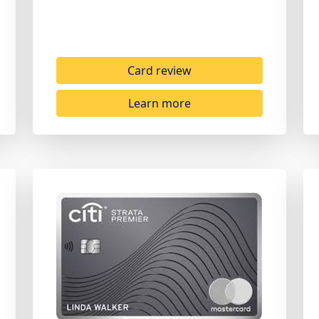
Card review
Learn more