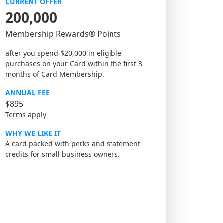
CURRENT OFFER
200,000
Membership Rewards® Points
after you spend $20,000 in eligible
purchases on your Card within the first 3
months of Card Membership.
ANNUAL FEE
$895
Terms apply
WHY WE LIKE IT
A card packed with perks and statement
credits for small business owners.