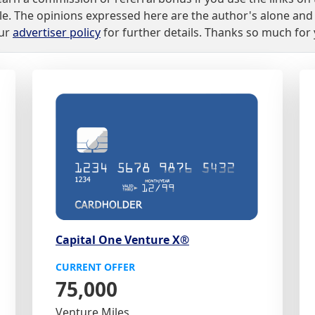
lable. The opinions expressed here are the author's alone a
our
advertiser policy
for further details. Thanks so much for
Capital One Venture X®
CURRENT OFFER
75,000
Venture Miles