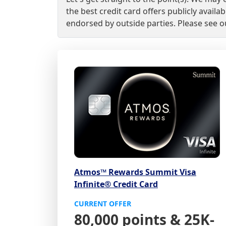
the best credit card offers publicly avai
endorsed by outside parties. Please see 
Atmos™ Rewards Summit Visa
Infinite® Credit Card
CURRENT OFFER
80,000 points & 25K-