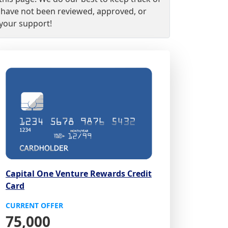
nd have not been reviewed, approved, or
 your support!
Capital One Venture Rewards Credit
Card
CURRENT OFFER
75,000