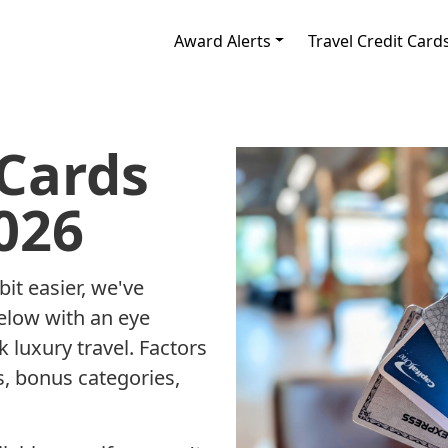
Award Alerts
Travel Credit Card
 Cards
026
it easier, we've
below with an eye
 luxury travel. Factors
, bonus categories,