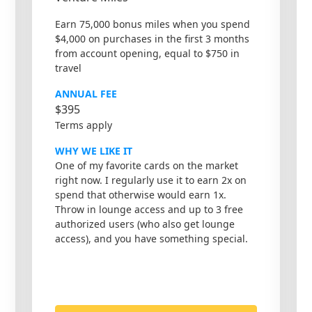
Earn 75,000 bonus miles when you spend
$4,000 on purchases in the first 3 months
from account opening, equal to $750 in
travel
ANNUAL FEE
$395
Terms apply
WHY WE LIKE IT
One of my favorite cards on the market
right now. I regularly use it to earn 2x on
spend that otherwise would earn 1x.
Throw in lounge access and up to 3 free
authorized users (who also get lounge
access), and you have something special.