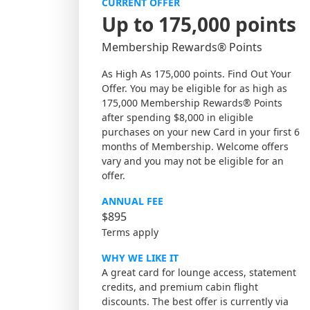
CURRENT OFFER
Up to 175,000 points
Membership Rewards® Points
As High As 175,000 points. Find Out Your
Offer. You may be eligible for as high as
175,000 Membership Rewards® Points
after spending $8,000 in eligible
purchases on your new Card in your first 6
months of Membership. Welcome offers
vary and you may not be eligible for an
offer.
ANNUAL FEE
$895
Terms apply
WHY WE LIKE IT
A great card for lounge access, statement
credits, and premium cabin flight
discounts. The best offer is currently via