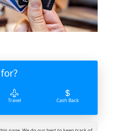
for?
Travel
Cash Back
 this page. We do our best to keep track of