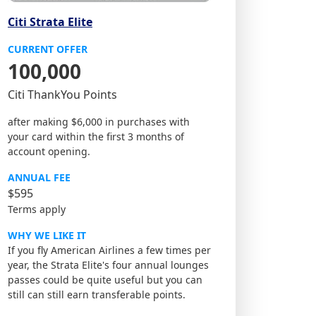
Citi Strata Elite
CURRENT OFFER
100,000
Citi ThankYou Points
after making $6,000 in purchases with
your card within the first 3 months of
account opening.
ANNUAL FEE
$595
Terms apply
WHY WE LIKE IT
If you fly American Airlines a few times per
year, the Strata Elite's four annual lounges
passes could be quite useful but you can
still can still earn transferable points.