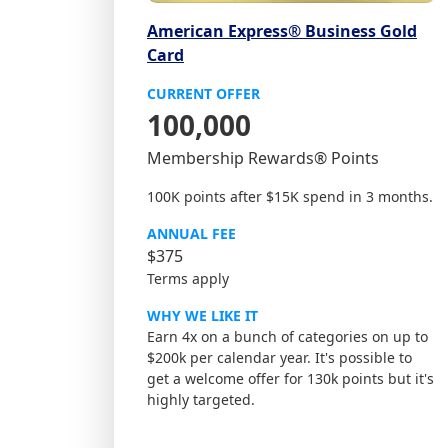
American Express® Business Gold
Card
CURRENT OFFER
100,000
Membership Rewards® Points
100K points after $15K spend in 3 months.
ANNUAL FEE
$375
Terms apply
WHY WE LIKE IT
Earn 4x on a bunch of categories on up to
$200k per calendar year. It's possible to
get a welcome offer for 130k points but it's
highly targeted.