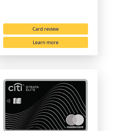
Card review
Learn more