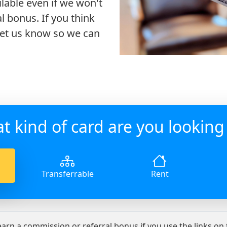
ilable even if we won't
l bonus. If you think
 let us know so we can
t kind of card are you looking 
Transferrable
Rent
 earn a commission or referral bonus if you use the links on