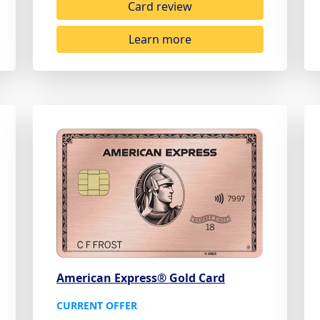
Card review
Learn more
American Express® Gold Card
CURRENT OFFER