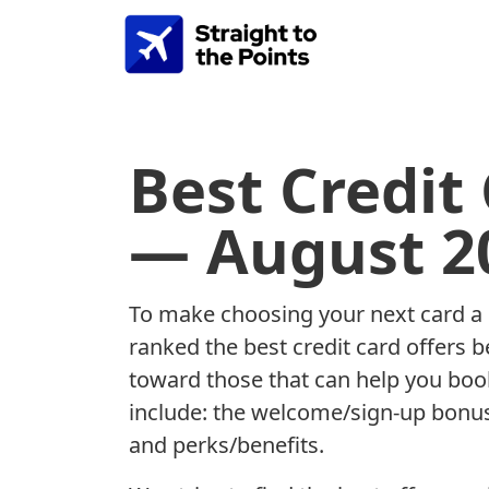
Best Credit
— August 2
To make choosing your next card a b
ranked the best credit card offers 
toward those that can help you book
include: the welcome/sign-up bonus
and perks/benefits.