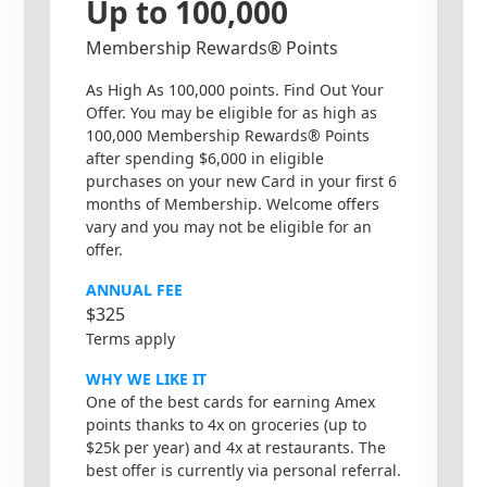
Up to 100,000
Membership Rewards® Points
As High As 100,000 points. Find Out Your
Offer. You may be eligible for as high as
100,000 Membership Rewards® Points
after spending $6,000 in eligible
purchases on your new Card in your first 6
months of Membership. Welcome offers
vary and you may not be eligible for an
offer.
ANNUAL FEE
$325
Terms apply
WHY WE LIKE IT
One of the best cards for earning Amex
points thanks to 4x on groceries (up to
$25k per year) and 4x at restaurants. The
best offer is currently via personal referral.