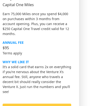
Capital One Miles
Earn 75,000 Miles once you spend $4,000
on purchases within 3 months from
account opening. Plus, you can receive a
$250 Capital One Travel credit valid for 12
months.
ANNUAL FEE
$95
Terms apply
WHY WE LIKE IT
It’s a solid card that earns 2x on everything
if you’re nervous about the Venture X’s
annual fee. Still, anyone who travels a
decent bit should really consider the
Venture X. Just run the numbers and you’ll
see!