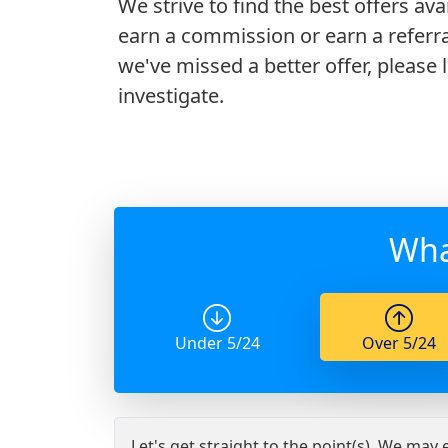
We strive to find the best offers ava
earn a commission or earn a referra
we've missed a better offer, please
investigate.
Wha
Under 5/24
Over 5/24
Let's get straight to the point(s). We may