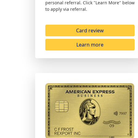
personal referral. Click "Learn More" below
to apply via referral.
Card review
Learn more