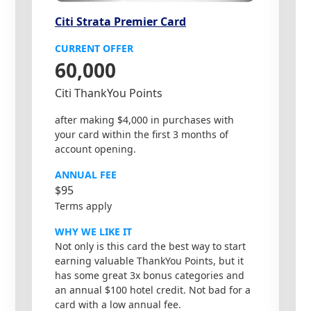
Citi Strata Premier Card
CURRENT OFFER
60,000
Citi ThankYou Points
after making $4,000 in purchases with
your card within the first 3 months of
account opening.
ANNUAL FEE
$95
Terms apply
WHY WE LIKE IT
Not only is this card the best way to start
earning valuable ThankYou Points, but it
has some great 3x bonus categories and
an annual $100 hotel credit. Not bad for a
card with a low annual fee.